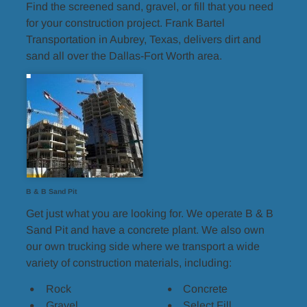
Find the screened sand, gravel, or fill that you need 
for your construction project. Frank Bartel 
Transportation in Aubrey, Texas, delivers dirt and 
sand all over the Dallas-Fort Worth area.
B & B Sand Pit
Get just what you are looking for. We operate B & B 
Sand Pit and have a concrete plant. We also own 
our own trucking side where we transport a wide 
variety of construction materials, including:
Rock
Concrete
Gravel
Select Fill