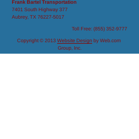
Frank Bartel Transportation
7401 South Highway 377
Aubrey, TX
76227-5017
Toll Free:
(855) 352-9777
Copyright © 2013
Website Design
 by Web.com 
Group, Inc.
Your Cookie Settings
We use cookies to enable essential functionality on our
website and analyze website traffic. For more information,
read our Cookies and Privacy Policy below..
Cookie Categories
Essential
ON
These cookies are strictly necessary to provide you with
services available through our websites.