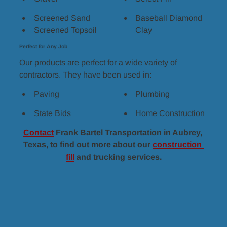
Screened Sand
Baseball Diamond 
Screened Topsoil
Clay
Perfect for Any Job
Our products are perfect for a wide variety of 
contractors. They have been used in:
Paving
Plumbing
State Bids
Home Construction
Contact
 Frank Bartel Transportation in Aubrey, 
Texas, to find out more about our 
construction 
fill
 and trucking services.