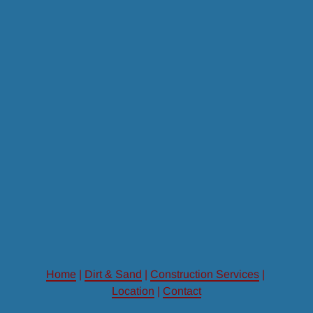
Home
 | 
Dirt & Sand
 | 
Construction Services
 | 
Location
 | 
Contact