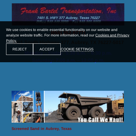
We use cookies to enable essential functionality on our website and
(855) 352-9777)
analyze website traffic. For more information, read our
Cookies and Privacy
Policy.
7401 South Highway 377, Aubrey, TX 76227-5017
COOKIE SETTINGS
REJECT
ACCEPT
Monday – Friday: 5:30 a.m. – 6:30 p.m.
Saturday: 7:00 a.m. – 12:00 p.m.
Screened Sand in Aubrey, Texas